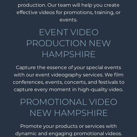
production. Our team will help you create
effective videos for promotions, training, or
events.
EVENT VIDEO
PRODUCTION NEW
HAMPSHIRE
Capture the essence of your special events
with our event videography services. We film
conferences, events, concerts, and festivals to
capture every moment in high-quality video.
PROMOTIONAL VIDEO
NEW HAMPSHIRE
Promote your products or services with
dynamic and engaging promotional videos.