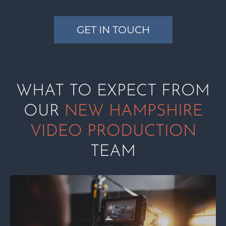
GET IN TOUCH
WHAT TO EXPECT FROM
OUR
NEW HAMPSHIRE
VIDEO PRODUCTION
TEAM