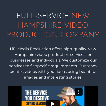
FULL-SERVICE
NEW
HAMPSHIRE VIDEO
PRODUCTION COMPANY
LiFi Media Production offers high-quality New
Hampshire video production services for
businesses and individuals. We customize our
services to fit specific requirements. Our team
creates videos with your ideas using beautiful
images and interesting stories.