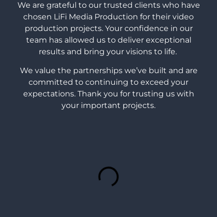
We are grateful to our trusted clients who have
chosen LiFi Media Production for their video
production projects. Your confidence in our
team has allowed us to deliver exceptional
results and bring your visions to life.
We value the partnerships we’ve built and are
committed to continuing to exceed your
expectations. Thank you for trusting us with
your important projects.