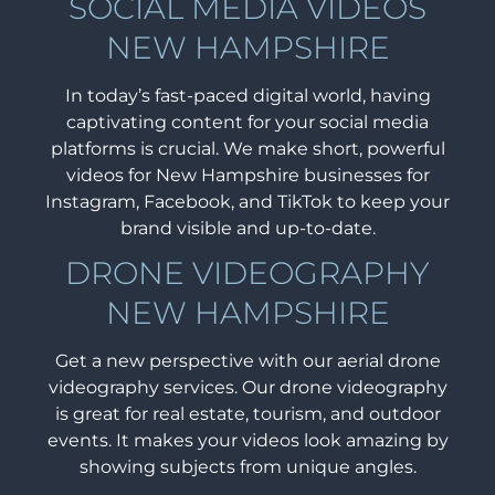
SOCIAL MEDIA VIDEOS
NEW HAMPSHIRE
In today’s fast-paced digital world, having
captivating content for your social media
platforms is crucial. We make short, powerful
videos for New Hampshire businesses for
Instagram, Facebook, and TikTok to keep your
brand visible and up-to-date.
DRONE VIDEOGRAPHY
NEW HAMPSHIRE
Get a new perspective with our aerial drone
videography services. Our drone videography
is great for real estate, tourism, and outdoor
events. It makes your videos look amazing by
showing subjects from unique angles.