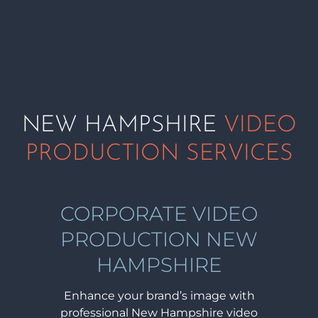
NEW HAMPSHIRE
VIDEO
PRODUCTION SERVICES
CORPORATE VIDEO
PRODUCTION NEW
HAMPSHIRE
Enhance your brand’s image with
professional New Hampshire video