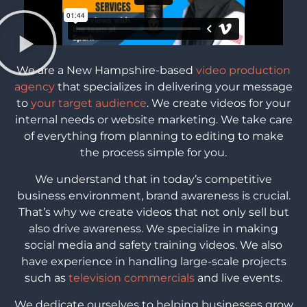
We are a New Hampshire-based
video production
agency
that specializes in delivering your message
to
your target audience
. We create videos for your
internal needs or website marketing. We take care
of everything from planning to editing to make
the process simple for you.
We understand that in today’s competitive
business environment, brand awareness is crucial.
That’s why we create videos that not only sell but
also drive awareness. We specialize in making
social media and safety training videos. We also
have experience in handling large-scale projects
such as
television commercials
and live events.
We dedicate ourselves to helping businesses grow