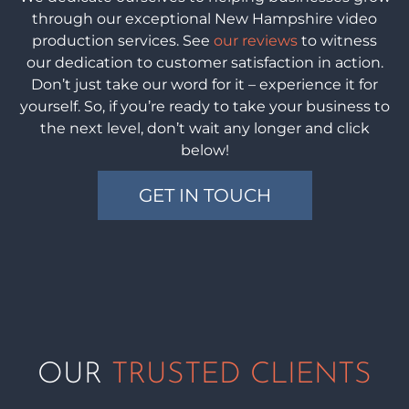
through our exceptional New Hampshire video
production services. See
our reviews
to witness
our dedication to customer satisfaction in action.
Don’t just take our word for it – experience it for
yourself. So, if you’re ready to take your business to
the next level, don’t wait any longer and click
below!
GET IN TOUCH
OUR
TRUSTED CLIENTS