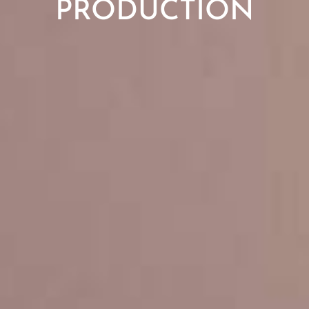
PRODUCTION