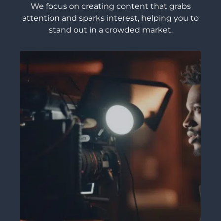
We focus on creating content that grabs
attention and sparks interest, helping you to
stand out in a crowded market.