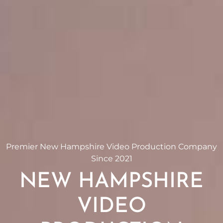
Premier New Hampshire Video Production Company
Since 2021
NEW HAMPSHIRE
VIDEO