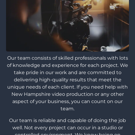
Our team consists of skilled professionals with lots
of knowledge and experience for each project. We
take pride in our work and are committed to
delivering high-quality results that meet the
unique needs of each client. If you need help with
New Hampshire video production or any other
aspect of your business, you can count on our
team.
Our team is reliable and capable of doing the job
well. Not every project can occur in a studio or
controlled environment. We know being on