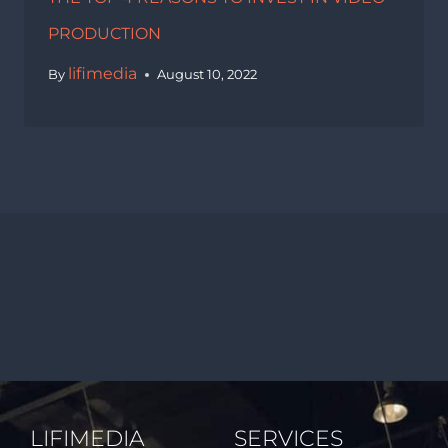
PRODUCTION
lifimedia
By
August 10, 2022
LIFIMEDIA
SERVICES