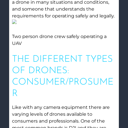
a drone in many situations and conditions,
and someone that understands the
requirements for operating safely and legally.
Two person drone crew safely operating a
UAV
THE DIFFERENT TYPES
OF DRONES:
CONSUMER/PROSUME
R
Like with any camera equipment there are
varying levels of drones available to
consumers and professionals. One of the
most common brands is DJI and they are