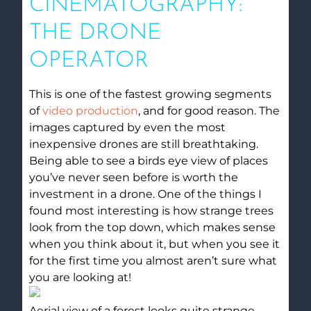
CINEMATOGRAPHY:
THE DRONE
OPERATOR
This is one of the fastest growing segments
of
video production
, and for good reason. The
images captured by even the most
inexpensive drones are still breathtaking.
Being able to see a birds eye view of places
you’ve never seen before is worth the
investment in a drone. One of the things I
found most interesting is how strange trees
look from the top down, which makes sense
when you think about it, but when you see it
for the first time you almost aren’t sure what
you are looking at!
Aerial view of a forest looks quite strange.