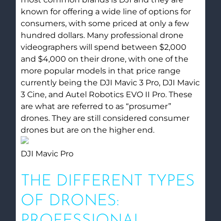
known for offering a wide line of options for
consumers, with some priced at only a few
hundred dollars. Many professional drone
videographers will spend between $2,000
and $4,000 on their drone, with one of the
more popular models in that price range
currently being the DJI Mavic 3 Pro, DJI Mavic
3 Cine, and Autel Robotics EVO II Pro. These
are what are referred to as “prosumer”
drones. They are still considered consumer
drones but are on the higher end.
DJI Mavic Pro
THE DIFFERENT TYPES
OF DRONES:
PROFESSIONAL