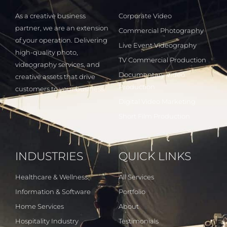
As a creative business
Corporate Video
partner, we are an extension
Commercial Photography
of your operation. Delivering
Live Event Videography
high-quality photo,
TV Commercial Production
videography services, and
Documentary Video
creative assets that drive
Production
customers to your business.
Digital Video Marketing
Short Film Production
INDUSTRIES
QUICK LINKS
Healthcare & Wellness
All Services
Information & Software
Portfolio
Home Services
About
Hospitality Industry
Testimonials