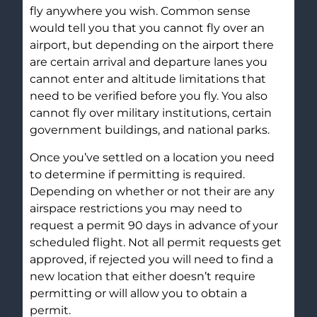
fly anywhere you wish. Common sense
would tell you that you cannot fly over an
airport, but depending on the airport there
are certain arrival and departure lanes you
cannot enter and altitude limitations that
need to be verified before you fly. You also
cannot fly over military institutions, certain
government buildings, and national parks.
Once you’ve settled on a location you need
to determine if permitting is required.
Depending on whether or not their are any
airspace restrictions you may need to
request a permit 90 days in advance of your
scheduled flight. Not all permit requests get
approved, if rejected you will need to find a
new location that either doesn’t require
permitting or will allow you to obtain a
permit.