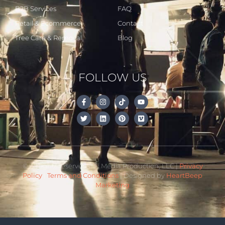
B2B Services
FAQ
Retail & Ecommerce
Contact
Tree Care & Removal
Blog
FOLLOW US
© All rights reserved LiFi Media Production, LLC |
Privacy
Policy
|
Terms and Conditions
| Designed by
HeartBeep
Marketing