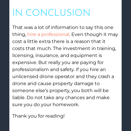
IN CONCLUSION
That was a lot of information to say this one
thing,
hire a professional
. Even though it may
cost a little extra there is a reason that it
costs that much. The investment in training,
licensing, insurance, and equipment is
expensive. But really you are paying for
professionalism and safety. If you hire an
unlicensed drone operator and they crash a
drone and cause property damage to
someone else’s property, you both will be
liable. Do not take any chances and make
sure you do your homework.
Thank you for reading!