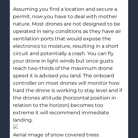
Assuming you find a location and secure a
permit, now you have to deal with mother
nature. Most drones are not designed to be
operated in rainy conditions as they have air
ventilation ports that would expose the
electronics to moisture, resulting in a short
circuit and potentially a crash. You can fly
your drone in light winds but once gusts
reach two-thirds of the maximum drone
speed it is advised you land. The onboard
controller on most drones will monitor how
hard the drone is working to stay level and if
the drones attitude (horizontal position in
relation to the horizon) becomes too
extreme it will recommend immediate
landing.
Aerial image of snow covered trees