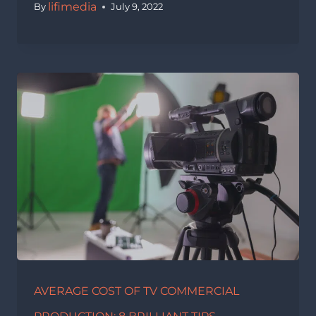
lifimedia
By
July 9, 2022
AVERAGE COST OF TV COMMERCIAL