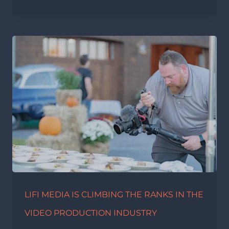
LIFI MEDIA IS CLIMBING THE RANKS IN THE
VIDEO PRODUCTION INDUSTRY