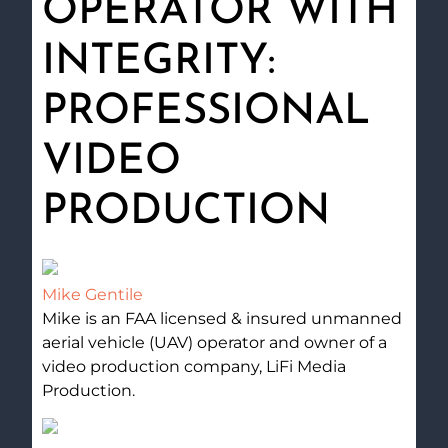
OPERATOR WITH
INTEGRITY:
PROFESSIONAL
VIDEO
PRODUCTION
Mike Gentile
Mike is an FAA licensed & insured unmanned
aerial vehicle (UAV) operator and owner of a
video production company, LiFi Media
Production.