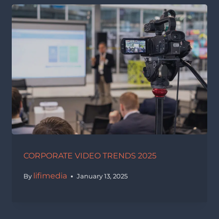
CORPORATE VIDEO TRENDS 2025
lifimedia
By
January 13, 2025