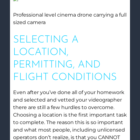
Professional level cinema drone carrying a full
sized camera
SELECTING A
LOCATION,
PERMITTING, AND
FLIGHT CONDITIONS
Even after you’ve done all of your homework
and selected and vetted your videographer
there are still a few hurdles to overcome.
Choosing a location is the first important task
to complete. The reason this is so important
and what most people, including unlicensed
operators don’t realize, is that you CANNOT