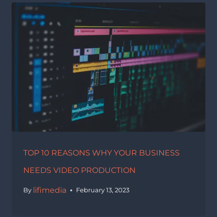
TOP 10 REASONS WHY YOUR BUSINESS
NEEDS VIDEO PRODUCTION
lifimedia
By
February 13, 2023