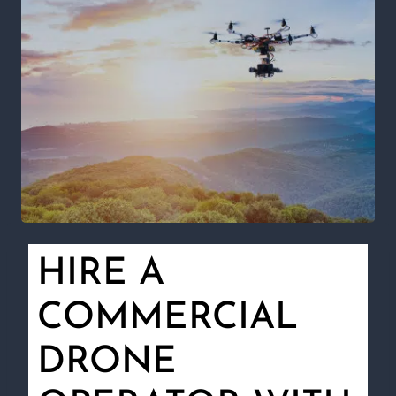
HIRE A
COMMERCIAL
DRONE