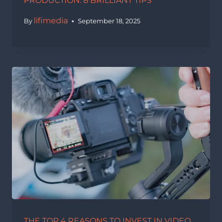
PRODUCTION: 8 BRILLIANT TIPS
lifimedia
By
September 18, 2025
THE TOP 4 REASONS TO INVEST IN VIDEO