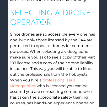
SELECTING A DRONE
OPERATOR
Since drones are so accessible every one has
one, but only those licensed by the FAA are
permitted to operate drones for commercial
purposes. When selecting a videographer
make sure you ask to see a copy of their Part
107 license and a copy of their drone liability
insurance. This way you will be able to filter
out the professionals from the hobbyists.
When you hire a
professional aerial
videographer
who is licensed you can be
assured you are contracting someone who
has taken the appropriate safety training
courses, has hands-on experience operating