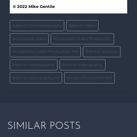
© 2022 Mike Gentile
#
Aerial Cinematography
#
Aerial Video
#
corporate video
#
Corporate Video Production
#
Corporate Video Production NH
#
drone operator
#
drone videographer
#
drone videography
#
drone videography nh
#
Video Production NH
SIMILAR POSTS