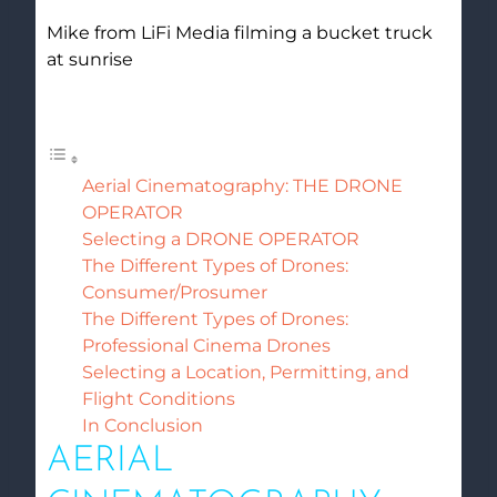
Mike from LiFi Media filming a bucket truck
at sunrise
Table of Contents
Aerial Cinematography: THE DRONE
OPERATOR
Selecting a DRONE OPERATOR
The Different Types of Drones:
Consumer/Prosumer
The Different Types of Drones:
Professional Cinema Drones
Selecting a Location, Permitting, and
Flight Conditions
In Conclusion
AERIAL