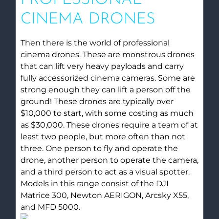
CINEMA DRONES
Then there is the world of professional
cinema drones. These are monstrous drones
that can lift very heavy payloads and carry
fully accessorized cinema cameras. Some are
strong enough they can lift a person off the
ground! These drones are typically over
$10,000 to start, with some costing as much
as $30,000. These drones require a team of at
least two people, but more often than not
three. One person to fly and operate the
drone, another person to operate the camera,
and a third person to act as a visual spotter.
Models in this range consist of the DJI
Matrice 300, Newton AERIGON, Arcsky X55,
and MFD 5000.