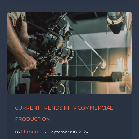
CURRENT TRENDS IN TV COMMERCIAL
PRODUCTION
lifimedia
By
September 18, 2024