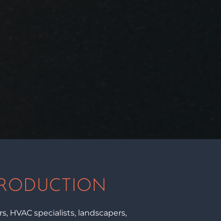
PRODUCTION
, HVAC specialists, landscapers,