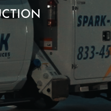
UCTION