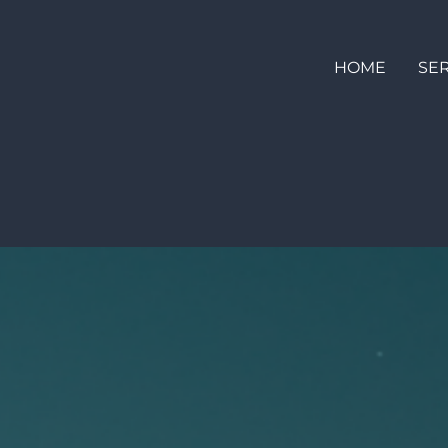
HOME
SE