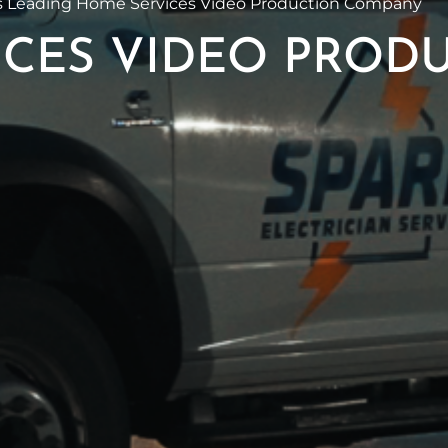
 Leading Home Services Video Production Company
CES VIDEO PROD