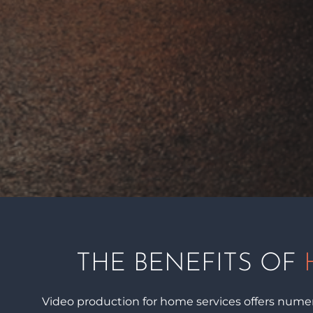
THE BENEFITS OF
Video production for home services offers numero