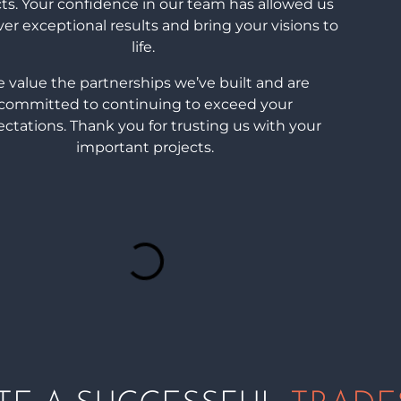
cts. Your confidence in our team has allowed us
ver exceptional results and bring your visions to
life.
 value the partnerships we’ve built and are
committed to continuing to exceed your
ctations. Thank you for trusting us with your
important projects.