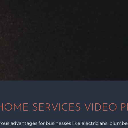
HOME SERVICES VIDEO 
us advantages for businesses like electricians, plumbers