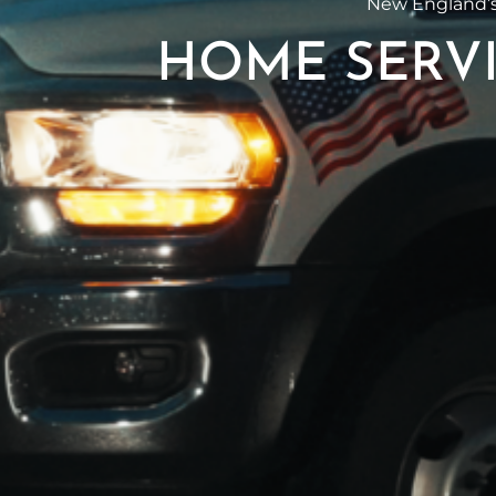
New England’s
HOME SERVI