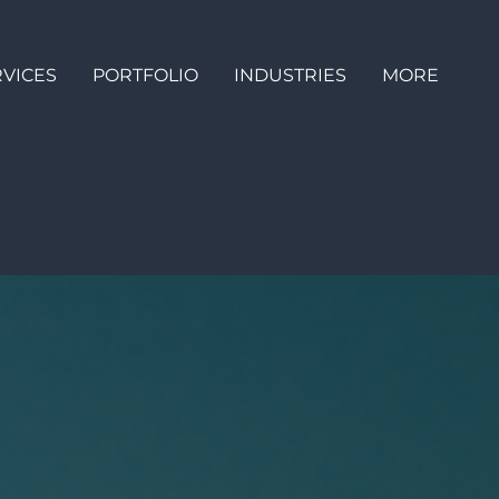
RVICES
PORTFOLIO
INDUSTRIES
MORE