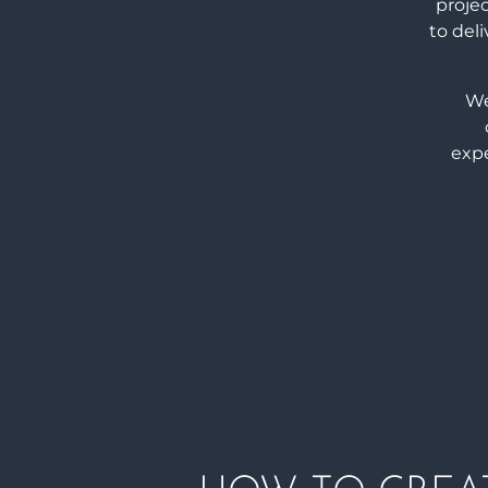
proje
to deli
We
expe