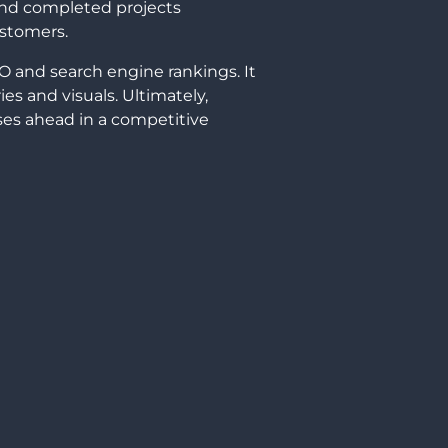
and completed projects
ustomers.
O and search engine rankings. It
ies and visuals. Ultimately,
ses ahead in a competitive