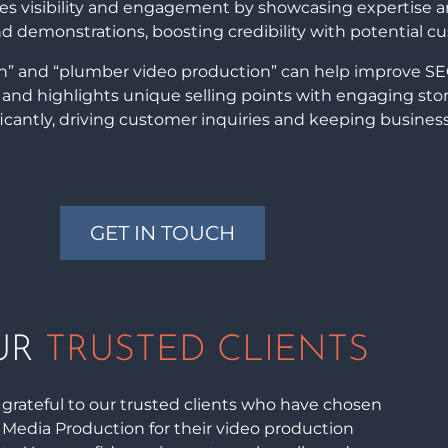
nces visibility and engagement by showcasing expertise 
and demonstrations, boosting credibility with potential c
on” and “plumber video production” can help improve SE
ks, and highlights unique selling points with engaging stor
ficantly, driving customer inquiries and keeping busines
GET IN TOUCH
UR
TRUSTED CLIENTS
grateful to our trusted clients who have chosen
i Media Production for their video production