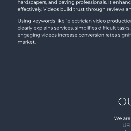
hardscapers, and paving professionals. It enha
effectively. Videos build trust through reviews 
Using keywords like “electrician video producti
clearly explains services, simplifies difficult tas
engaging videos increase conversion rates signi
market.
O
We are 
LiF