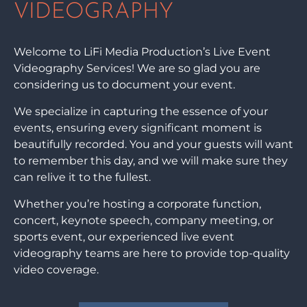
VIDEOGRAPHY
Welcome to LiFi Media Production’s Live Event
Videography Services! We are so glad you are
considering us to document your event.
We specialize in capturing the essence of your
events, ensuring every significant moment is
beautifully recorded. You and your guests will want
to remember this day, and we will make sure they
can relive it to the fullest.
Whether you’re hosting a corporate function,
concert, keynote speech, company meeting, or
sports event, our experienced live event
videography teams are here to provide top-quality
video coverage.