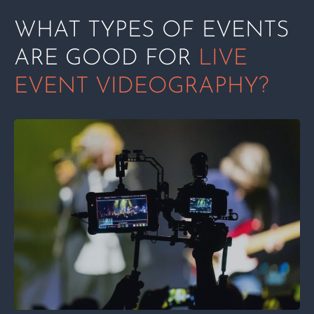
WHAT TYPES OF EVENTS
ARE GOOD FOR
LIVE
EVENT VIDEOGRAPHY?