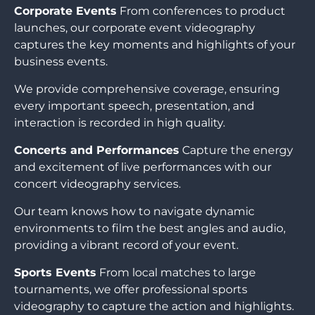
Corporate Events
From conferences to product
launches, our corporate event videography
captures the key moments and highlights of your
business events.
We provide comprehensive coverage, ensuring
every important speech, presentation, and
interaction is recorded in high quality.
Concerts and Performances
Capture the energy
and excitement of live performances with our
concert videography services.
Our team knows how to navigate dynamic
environments to film the best angles and audio,
providing a vibrant record of your event.
Sports Events
From local matches to large
tournaments, we offer professional sports
videography to capture the action and highlights.