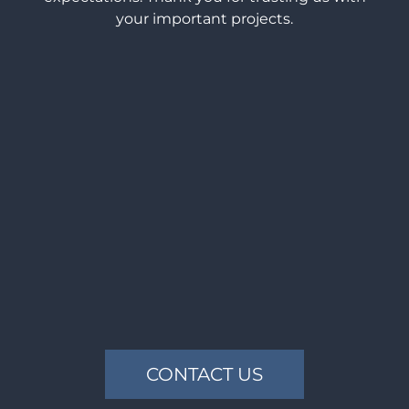
your important projects.
CONTACT US