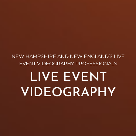
NEW HAMPSHIRE AND NEW ENGLAND’S LIVE
EVENT VIDEOGRAPHY PROFESSIONALS
LIVE EVENT
VIDEOGRAPHY