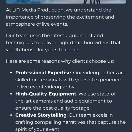
At LiFi Media Production, we understand the
importance of preserving the excitement and
atmosphere of live events.
Our team uses the latest equipment and
techniques to deliver high-definition videos that
you’ll cherish for years to come.
Here are some reasons why clients choose us:
Professional Expertise
: Our videographers are
skilled professionals with years of experience
in live event videography.
High-Quality Equipment
: We use state-of-
the-art cameras and audio equipment to
ensure the best quality footage.
Creative Storytelling
: Our team excels in
crafting compelling narratives that capture the
spirit of your event.