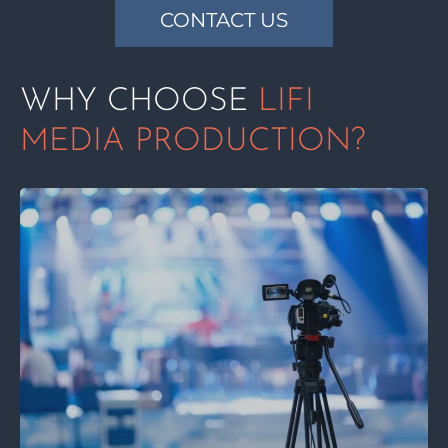
CONTACT US
WHY CHOOSE
LIFI
MEDIA PRODUCTION?