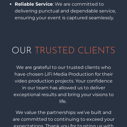
Reliable Service
: We are committed to
delivering punctual and dependable service,
ensuring your event is captured seamlessly.
OUR
TRUSTED CLIENTS
We are grateful to our trusted clients who
have chosen LiFi Media Production for their
video production projects. Your confidence
in our team has allowed us to deliver
exceptional results and bring your visions to
life.
We value the partnerships we’ve built and
are committed to continuing to exceed your
expectations. Thank you for trusting us with