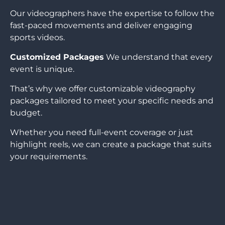
Our videographers have the expertise to follow the
fast-paced movements and deliver engaging
sports videos.
Customized Packages
We understand that every
event is unique.
That’s why we offer customizable videography
packages tailored to meet your specific needs and
budget.
Whether you need full-event coverage or just
highlight reels, we can create a package that suits
your requirements.
CONTACT US