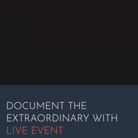
DOCUMENT THE
EXTRAORDINARY WITH
LIVE EVENT