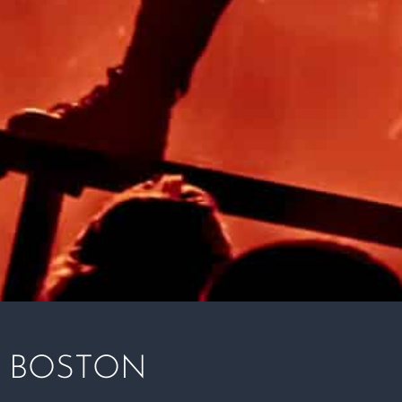
 BOSTON