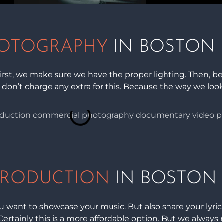
OTOGRAPHY
IN BOSTON
rst, we make sure we have the proper lighting. Then, be
 don’t charge any extra for this. Because the way we look 
PRODUCTION
IN BOSTON
 want to showcase your music. But also share your lyric
Certainly this is a more affordable option. But we always