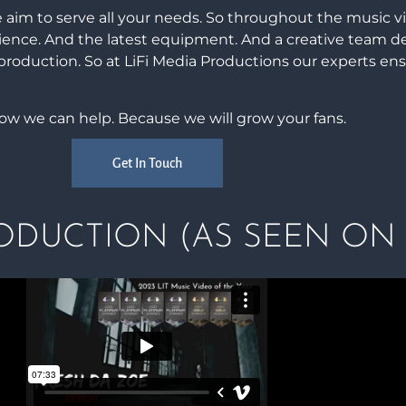
 aim to serve all your needs. So throughout the music v
rience. And the latest equipment. And a creative team d
 production. So at LiFi Media Productions our experts en
how we can help. Because we will grow your fans.
Get In Touch
DUCTION (AS SEEN ON 