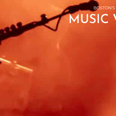
BOSTON’S
MUSIC 