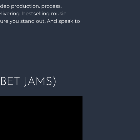
ideo production. process,
elivering bestselling music
sure you stand out. And speak to
BET JAMS)