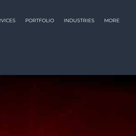
RVICES
PORTFOLIO
INDUSTRIES
MORE