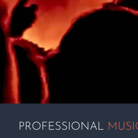
PROFESSIONAL
MUSI