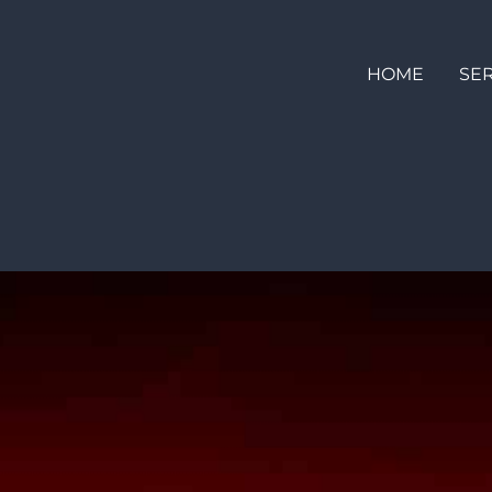
HOME
SE