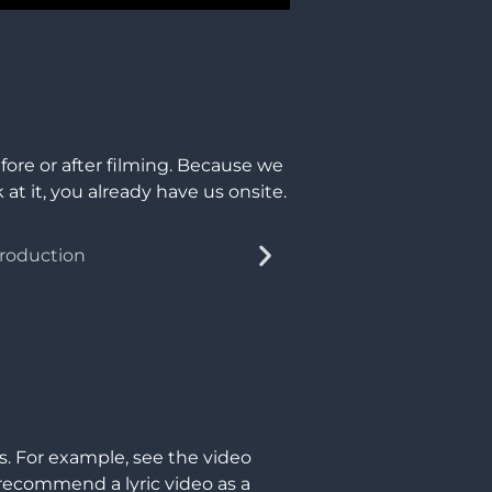
fore or after filming. Because we
at it, you already have us onsite.
s. For example, see the video
 recommend a lyric video as a