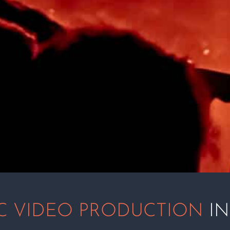
C VIDEO PRODUCTION
IN