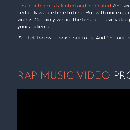
First
our team is talented and dedicated
. And we
certainly we are here to help. But with our expe
videos. Certainly we are the best at music video
your audience.
So click below to reach out to us. And find out 
RAP MUSIC VIDEO
PRO