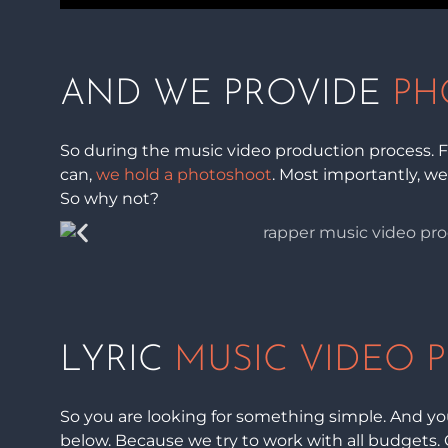
AND WE PROVIDE
PH
So during the music video production process. Fi
can,
we hold a photoshoot
. Most importantly, we
So why not?
LYRIC
MUSIC VIDEO 
So you are looking for something simple. And you
below. Because we try to work with all budgets. 