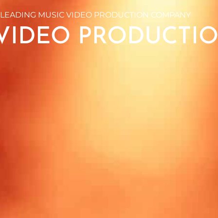
 LEADING MUSIC VIDEO PRODUCTION COMPANY
VIDEO PRODUCTI