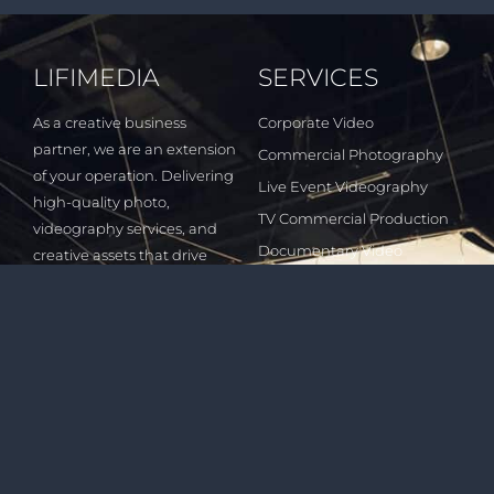
LIFIMEDIA
SERVICES
As a creative business
Corporate Video
partner, we are an extension
Commercial Photography
of your operation. Delivering
Live Event Videography
high-quality photo,
TV Commercial Production
videography services, and
Documentary Video
creative assets that drive
Production
customers to your business.
Digital Video Marketing
Short Film Production
INDUSTRIES
QUICK LINKS
Healthcare & Wellness
All Services