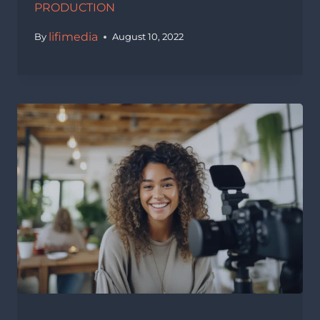
PRODUCTION
lifimedia
By
August 10, 2022