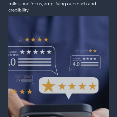
milestone for us, amplifying our reach and
credibility.