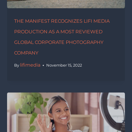
THE MANIFEST RECOGNIZES LIFI MEDIA
PRODUCTION AS A MOST REVIEWED
GLOBAL CORPORATE PHOTOGRAPHY
COMPANY
lifimedia
By
November 15, 2022