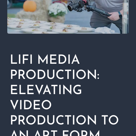
LIFI MEDIA
PRODUCTION:
ELEVATING
VIDEO
PRODUCTION TO