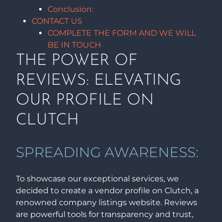
Conclusion:
CONTACT US
COMPLETE THE FORM AND WE WILL
BE IN TOUCH
THE POWER OF
REVIEWS: ELEVATING
OUR PROFILE ON
CLUTCH
SPREADING AWARENESS:
To showcase our exceptional services, we
decided to create a vendor profile on Clutch, a
renowned company listings website. Reviews
are powerful tools for transparency and trust,