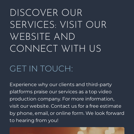
DISCOVER OUR
SERVICES: VISIT OUR
WEBSITE AND
CONNECT WITH US
GET IN TOUCH:
Experience why our clients and third-party
platforms praise our services as a top video
production company. For more information,
visit our website. Contact us for a free estimate
by phone, email, or online form. We look forward
to hearing from you!