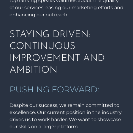
top ranking speaks volumes about the quality
of our services, easing our marketing efforts and
enhancing our outreach.
STAYING DRIVEN:
CONTINUOUS
IMPROVEMENT AND
AMBITION
PUSHING FORWARD:
Despite our success, we remain committed to
excellence. Our current position in the industry
drives us to work harder. We want to showcase
our skills on a larger platform.