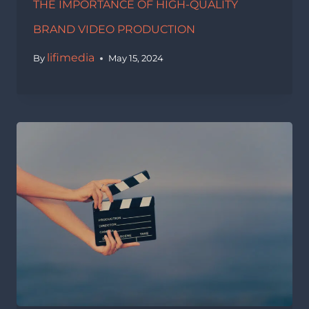
THE IMPORTANCE OF HIGH-QUALITY
BRAND VIDEO PRODUCTION
lifimedia
By
May 15, 2024