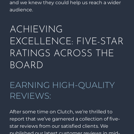
and we knew they could help us reach a wider
audience.
ACHIEVING
EXCELLENCE: FIVE-STAR
RATINGS ACROSS THE
BOARD
EARNING HIGH-QUALITY
REVIEWS:
After some time on Clutch, we’re thrilled to
report that we’ve garnered a collection of five-
star reviews from our satisfied clients. We
published our latest customer reviews in mid-