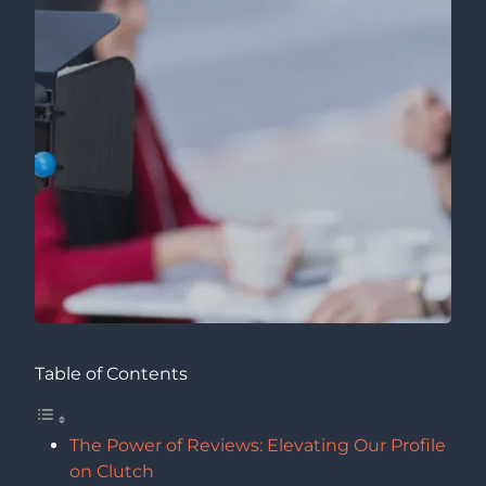
Table of Contents
The Power of Reviews: Elevating Our Profile
on Clutch