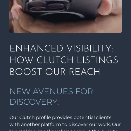
ENHANCED VISIBILITY:
HOW CLUTCH LISTINGS
BOOST OUR REACH
NEW AVENUES FOR
DISCOVERY:
Our Clutch profile provides potential clients
with another platform to discover our work. Our