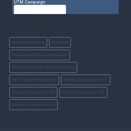
#
Award Winning
#
Awards
#
Corporate Video Production
#
Corporate Video Production NH
#
LiFi Media Production
#
Media Production NH
#
Video Production MA
#
Video Production ME
#
Video Production NH