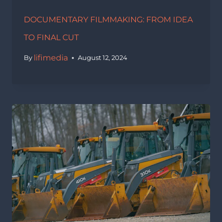
DOCUMENTARY FILMMAKING: FROM IDEA
TO FINAL CUT
lifimedia
By
August 12, 2024