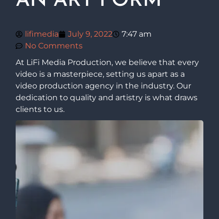
AN ART FORM
lifimedia
July 9, 2022
7:47 am
No Comments
At LiFi Media Production, we believe that every
video is a masterpiece, setting us apart as a
video production agency in the industry. Our
dedication to quality and artistry is what draws
clients to us.