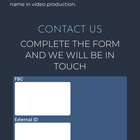
name in video production.
CONTACT US
COMPLETE THE FORM
AND WE WILL BE IN
TOUCH