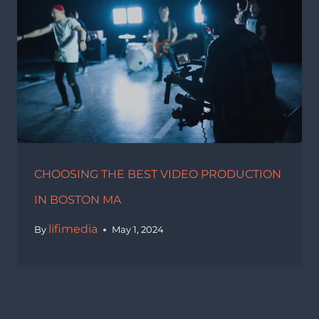
CHOOSING THE BEST VIDEO PRODUCTION
IN BOSTON MA
lifimedia
By
May 1, 2024