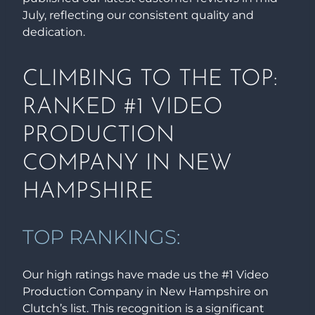
July, reflecting our consistent quality and
dedication.
CLIMBING TO THE TOP:
RANKED #1 VIDEO
PRODUCTION
COMPANY IN NEW
HAMPSHIRE
TOP RANKINGS:
Our high ratings have made us the #1 Video
Production Company in New Hampshire on
Clutch’s list. This recognition is a significant