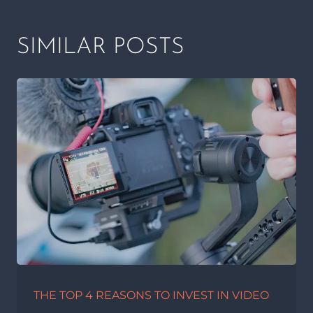
SIMILAR POSTS
THE TOP 4 REASONS TO INVEST IN VIDEO