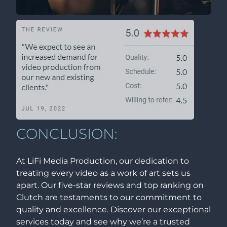
CONCLUSION:
At LiFi Media Production, our dedication to
treating every video as a work of art sets us
apart. Our five-star reviews and top ranking on
Clutch are testaments to our commitment to
quality and excellence. Discover our exceptional
services today and see why we’re a trusted