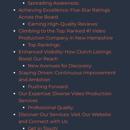
Spreading Awareness:
Achieving Excellence: Five-Star Ratings
Across the Board
Earning High-Quality Reviews:
Climbing to the Top: Ranked #1 Video
Production Company in New Hampshire
Top Rankings:
Enhanced Visibility: How Clutch Listings
Boost Our Reach
New Avenues for Discovery:
Staying Driven: Continuous Improvement
and Ambition
Pushing Forward:
Our Expertise: Diverse Video Production
Services
Professional Quality:
Discover Our Services: Visit Our Website
and Connect with Us
Get in Touch: