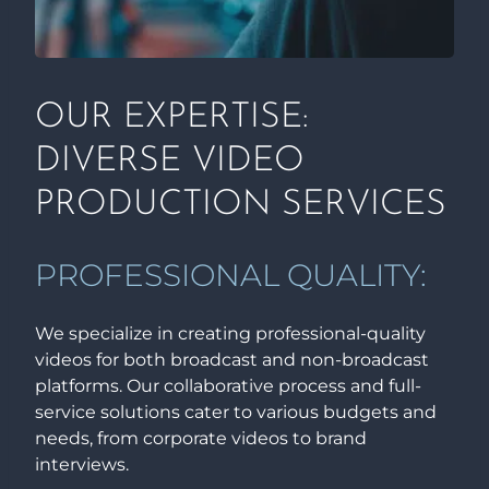
OUR EXPERTISE:
DIVERSE VIDEO
PRODUCTION SERVICES
PROFESSIONAL QUALITY:
We specialize in creating professional-quality
videos for both broadcast and non-broadcast
platforms. Our collaborative process and full-
service solutions cater to various budgets and
needs, from corporate videos to brand
interviews.