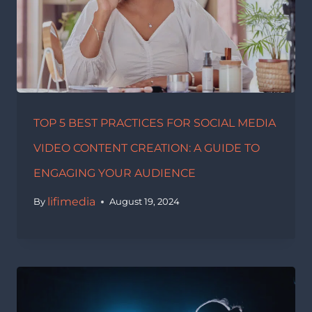
TOP 5 BEST PRACTICES FOR SOCIAL MEDIA
VIDEO CONTENT CREATION: A GUIDE TO
ENGAGING YOUR AUDIENCE
lifimedia
By
August 19, 2024